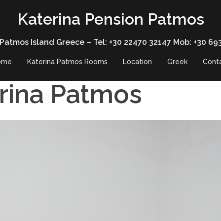
Katerina Pension Patmos
 Patmos Island Greece – Tel: +30 22470 32147 Mob: +30 69
ome
Katerina Patmos Rooms
Location
Greek
Cont
rina Patmos