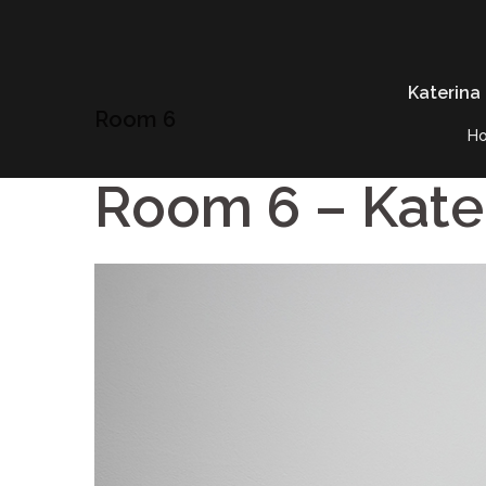
Skip
to
content
Katerina
Room 6
H
Room 6 – Kate