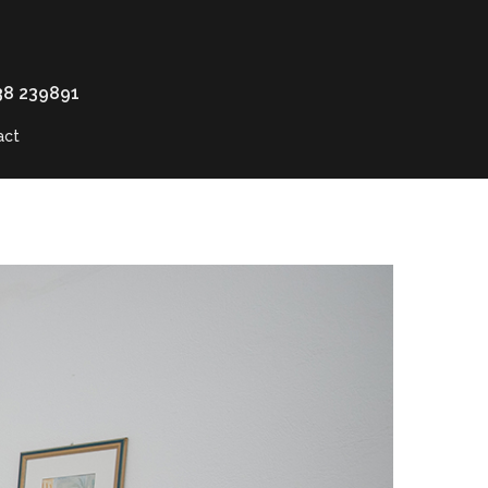
38 239891
act